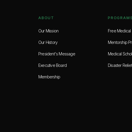
ABOUT
PROGRAM
Our Mission
Free Medical C
Our History
Mentorship P
President's Message
Medical Schol
Executive Board
Disaster Relie
Membership