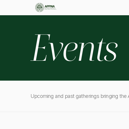
Events
Upcoming and past gatherings bringing th