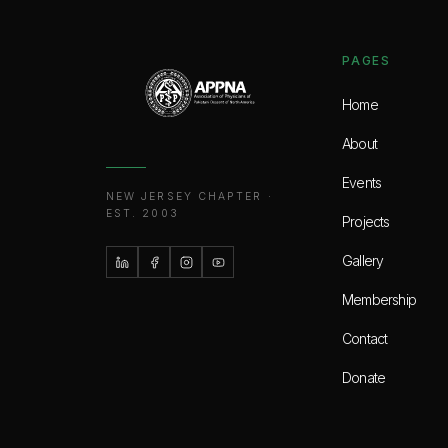
PAGES
Home
About
Events
NEW JERSEY CHAPTER ·
EST. 2003
Projects
Gallery
Membership
Contact
Donate