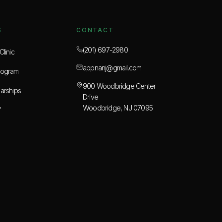
S
CONTACT
(201) 697-2980
linic
appnanj@gmail.com
rogram
900 Woodbridge Center
arships
Drive
Woodbridge, NJ 07095
f