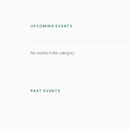
UPCOMING EVENTS
No events in this category.
PAST EVENTS
Friday, Ma