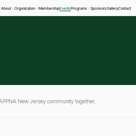
About
Organization
Membership
Events
Programs
Sponsors
Gallery
Contact
e APPNA New Jersey community together.