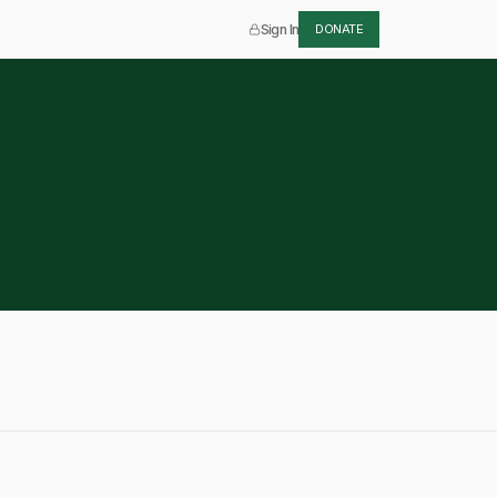
Sign In
DONATE