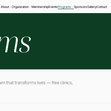
About
Organization
Membership
Events
Programs
Sponsors
Gallery
Contact
ams
ram that transforms lives — free clinics,