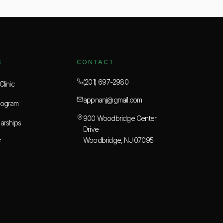
S
CONTACT
(201) 697-2980
linic
appnanj@gmail.com
rogram
900 Woodbridge Center
arships
Drive
Woodbridge, NJ 07095
f