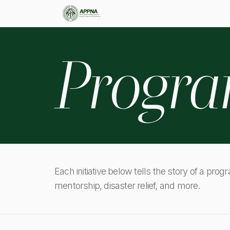
Progr
Each initiative below tells the story of a prog
mentorship, disaster relief, and more.