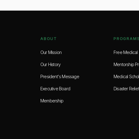
ABOUT
PROGRAM
Our Mission
Free Medical C
Our History
Mentorship P
President's Message
Medical Schol
Executive Board
Disaster Relie
Membership