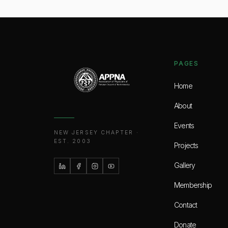
PAGES
Home
About
Events
NEW JERSEY CHAPTER ·
EST. 2003
Projects
Gallery
Membership
Contact
Donate