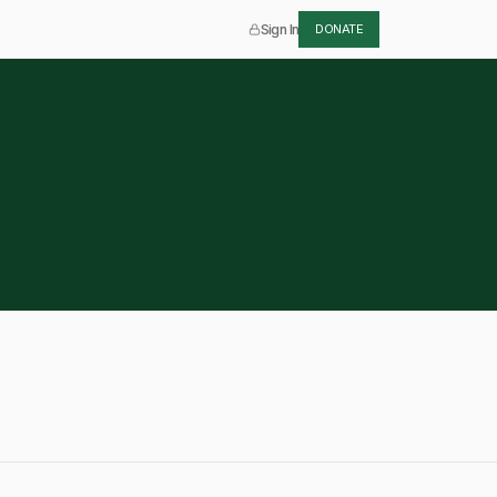
Sign In
DONATE