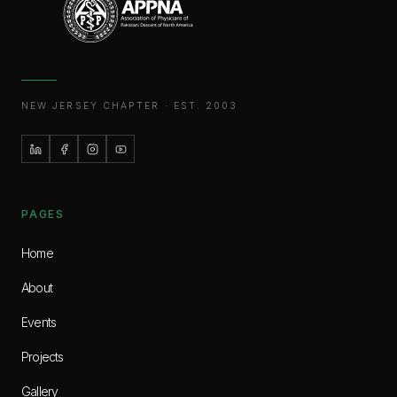
NEW JERSEY CHAPTER · EST. 2003
PAGES
Home
About
Events
Projects
Gallery