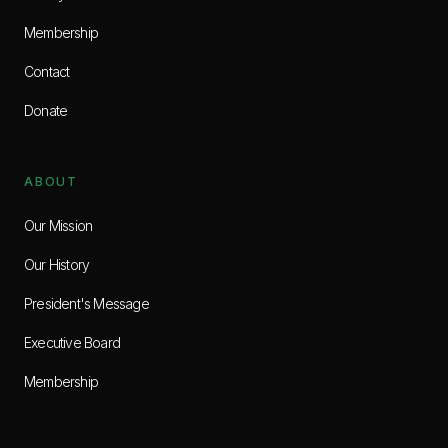
Membership
Contact
Donate
ABOUT
Our Mission
Our History
President's Message
Executive Board
Membership