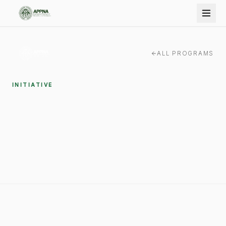
ALL PROGRAMS
INITIATIVE