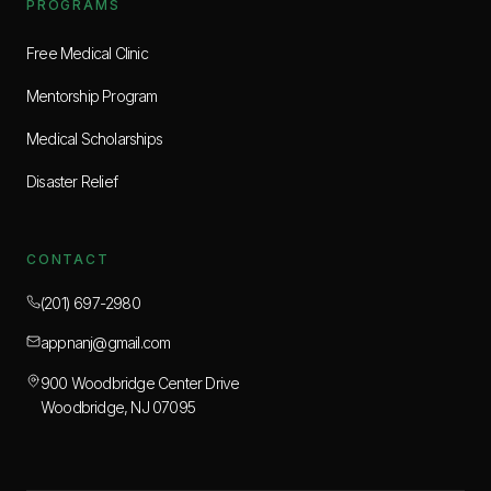
PROGRAMS
Free Medical Clinic
Mentorship Program
Medical Scholarships
Disaster Relief
CONTACT
(201) 697-2980
appnanj@gmail.com
900 Woodbridge Center Drive
Woodbridge, NJ 07095